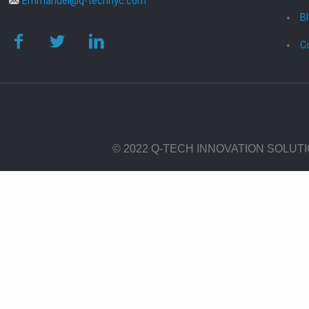
Emmanuel@q-technyc.com
B
C
© 2022 Q-TECH INNOVATION SOLUT