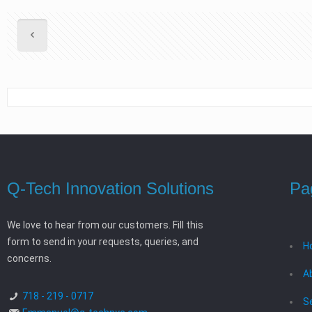
Q-Tech Innovation Solutions
Pa
We love to hear from our customers. Fill this
form to send in your requests, queries, and
H
concerns.
A
718 - 219 - 0717
S