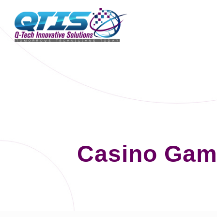
Casino Gam