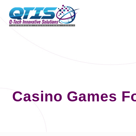
Casino Games Fo