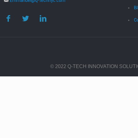
Emmanuel@q-technyc.com
B
C
© 2022 Q-TECH INNOVATION SOLUT