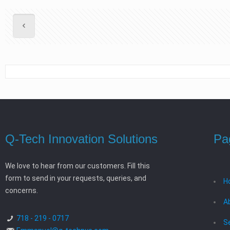
Q-Tech Innovation Solutions
Pa
We love to hear from our customers. Fill this
form to send in your requests, queries, and
H
concerns.
A
718 - 219 - 0717
S