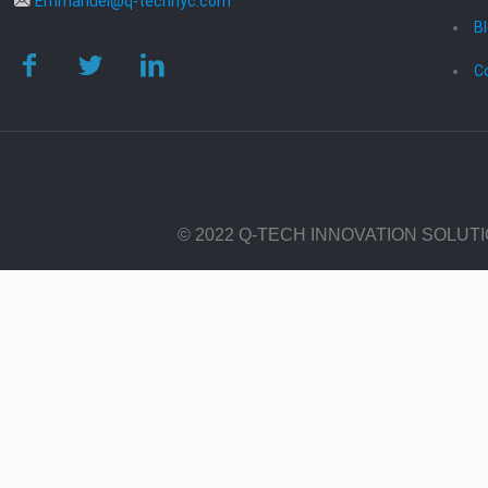
Emmanuel@q-technyc.com
B
C
© 2022 Q-TECH INNOVATION SOLUT