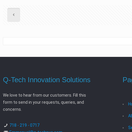
Q-Tech Innovation Solutions
Pa
We love to hear from our customers. Fill this
form to send in your requests, queries, and
H
concerns.
A
718 - 219 - 0717
S