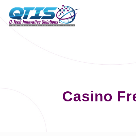
Casino Fr