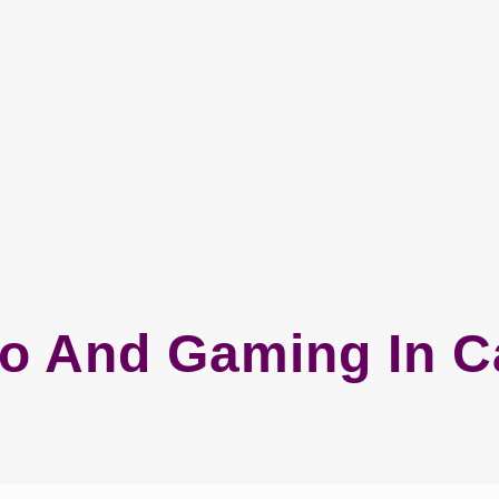
o And Gaming In 