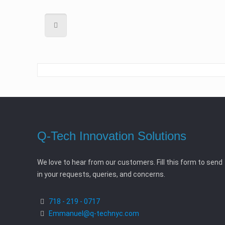
Q-Tech Innovation Solutions
We love to hear from our customers. Fill this form to send
in your requests, queries, and concerns.
718 - 219 - 0717
Emmanuel@q-technyc.com