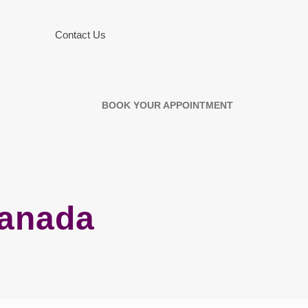
Contact Us
BOOK YOUR APPOINTMENT
Canada