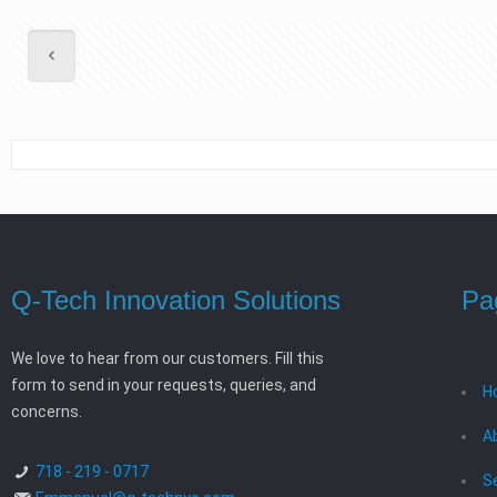
Q-Tech Innovation Solutions
Pa
We love to hear from our customers. Fill this
form to send in your requests, queries, and
H
concerns.
A
718 - 219 - 0717
S