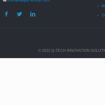
Emmanuel@q-technyc.com
B
C
© 2022 Q-TECH INNOVATION SOLUT