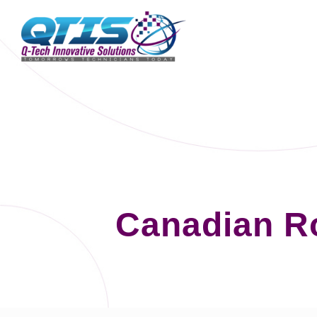
Canadian Ro