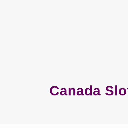
Canada Slot