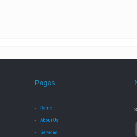
Pages
Home
S
About Us
Services