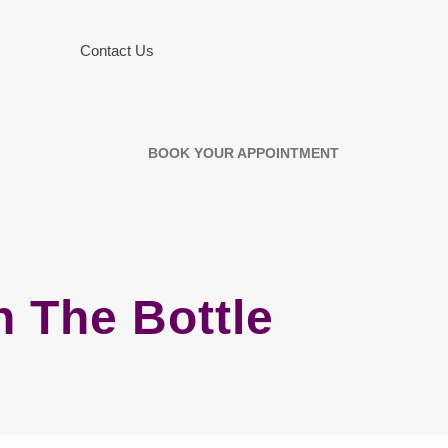
Contact Us
BOOK YOUR APPOINTMENT
n The Bottle