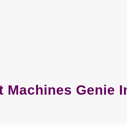
 Machines Genie I