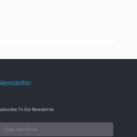
Newsletter
ubscribe To Our Newsletter.