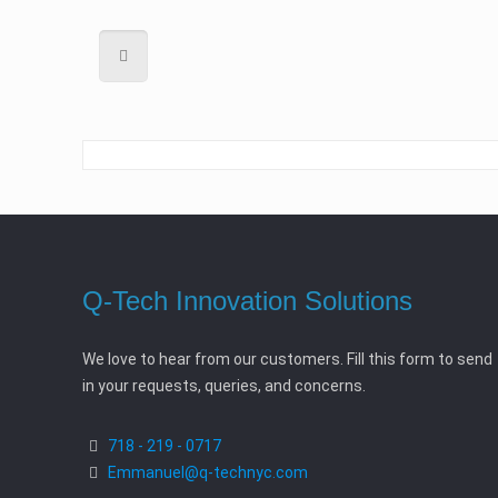
Q-Tech Innovation Solutions
We love to hear from our customers. Fill this form to send
in your requests, queries, and concerns.
718 - 219 - 0717
Emmanuel@q-technyc.com