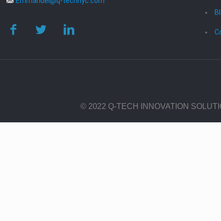
Emmanuel@q-technyc.com
B
C
© 2022 Q-TECH INNOVATION SOLUT