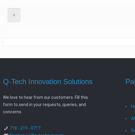
Q-Tech Innovation Solutions
Pa
We love to hear from our customers. Fill this
form to send in your requests, queries, and
H
concerns.
A
718 - 219 - 0717
S