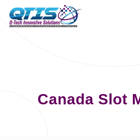
Canada Slot 