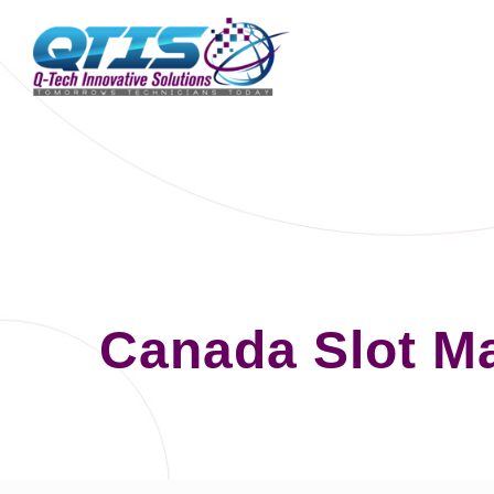
Canada Slot M