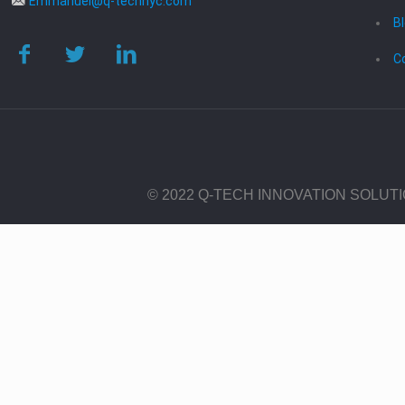
Emmanuel@q-technyc.com
B
C
© 2022 Q-TECH INNOVATION SOLUT