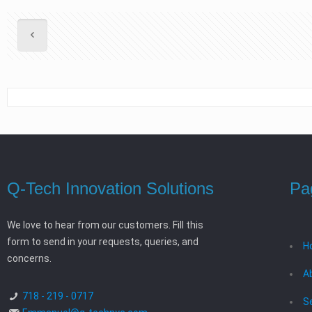
Q-Tech Innovation Solutions
Pa
We love to hear from our customers. Fill this
form to send in your requests, queries, and
H
concerns.
A
718 - 219 - 0717
S