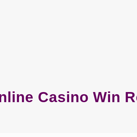
line Casino Win 