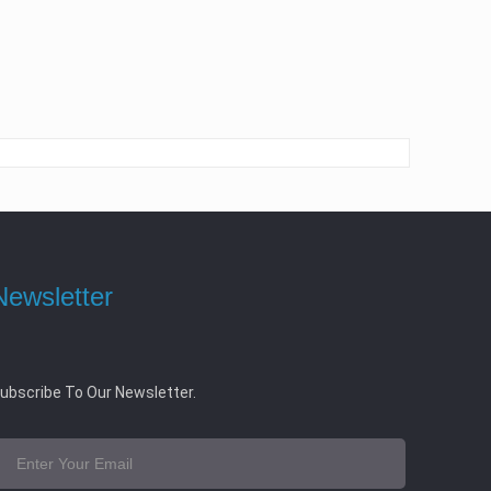
Newsletter
ubscribe To Our Newsletter.