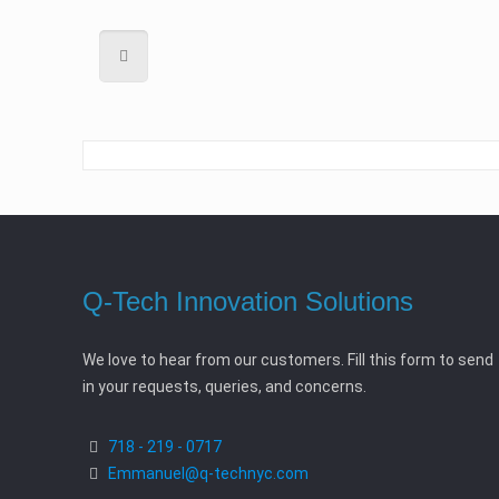
Q-Tech Innovation Solutions
We love to hear from our customers. Fill this form to send
in your requests, queries, and concerns.
718 - 219 - 0717
Emmanuel@q-technyc.com