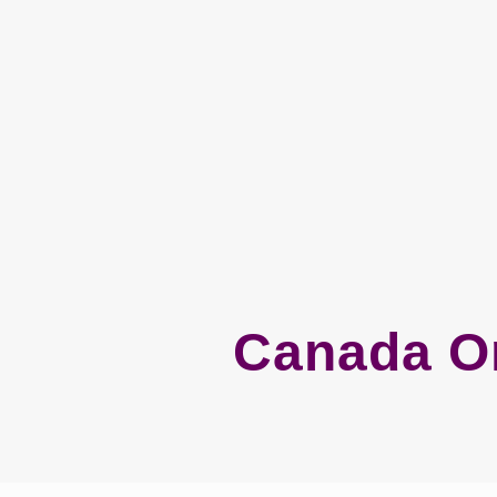
Canada On