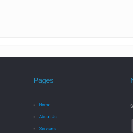
Pages
Home
S
About Us
Services