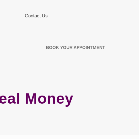
Contact Us
BOOK YOUR APPOINTMENT
Real Money