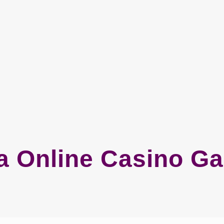
 Online Casino G