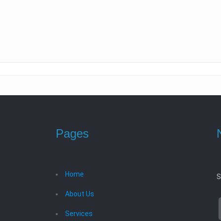
Pages
Home
S
About Us
Services