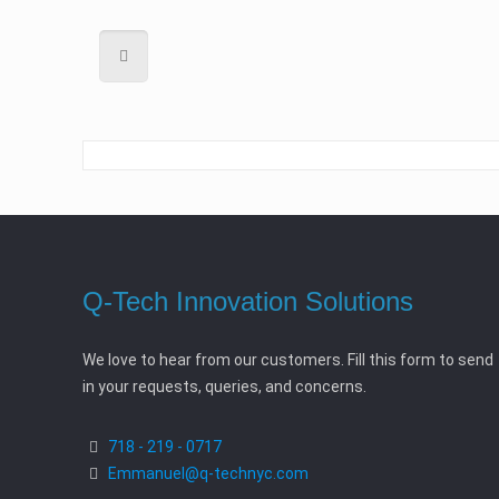
Q-Tech Innovation Solutions
We love to hear from our customers. Fill this form to send
in your requests, queries, and concerns.
718 - 219 - 0717
Emmanuel@q-technyc.com