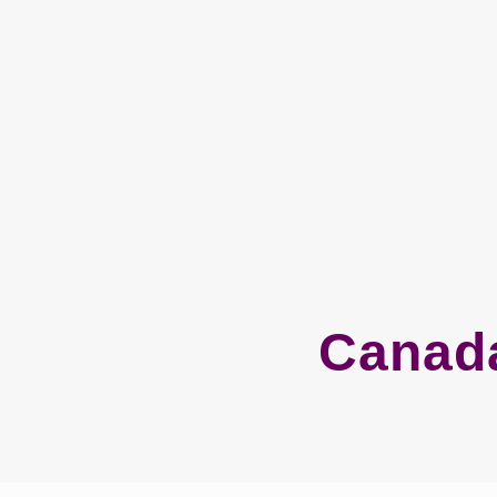
Canada