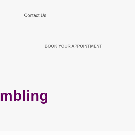
Contact Us
BOOK YOUR APPOINTMENT
ambling