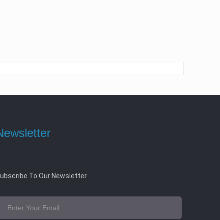
Newsletter
ubscribe To Our Newsletter.