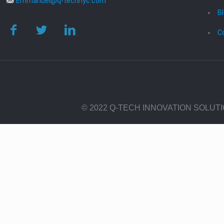
Emmanuel@q-technyc.com
B
C
© 2022 Q-TECH INNOVATION SOLUT