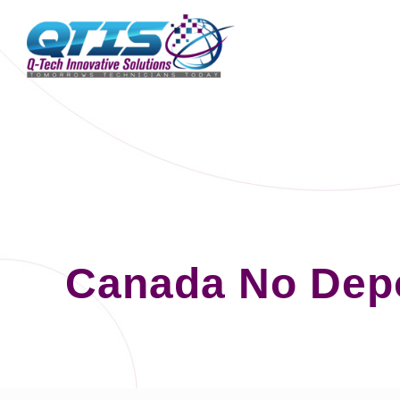
Canada No Dep