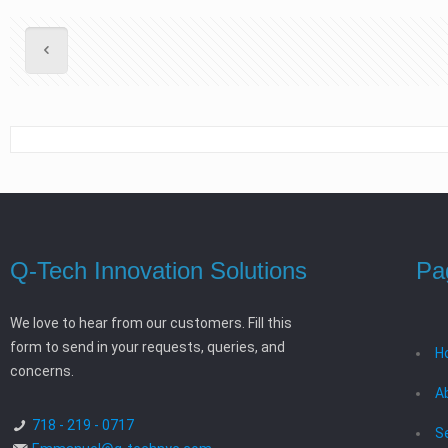
Q-Tech Innovation Solutions
Pa
We love to hear from our customers. Fill this
form to send in your requests, queries, and
H
concerns.
A
718 - 219 - 0717
S