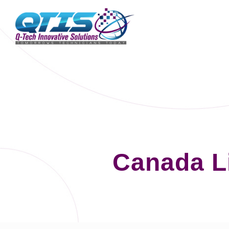
Canada L