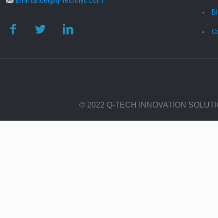
Emmanuel@q-technyc.com
B
C
© 2022 Q-TECH INNOVATION SOLUT