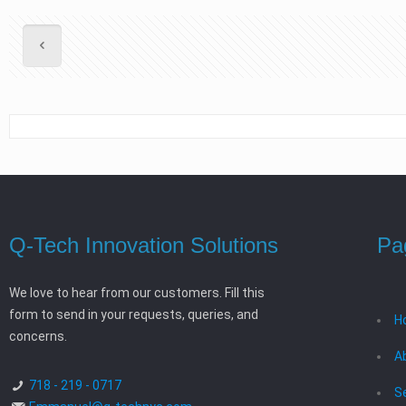
Q-Tech Innovation Solutions
Pa
We love to hear from our customers. Fill this
form to send in your requests, queries, and
H
concerns.
A
718 - 219 - 0717
S