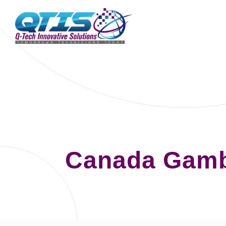
Canada Gamb