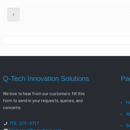
Q-Tech Innovation Solutions
Pa
We love to hear from our customers. Fill this
form to send in your requests, queries, and
H
concerns.
A
718 - 219 - 0717
S