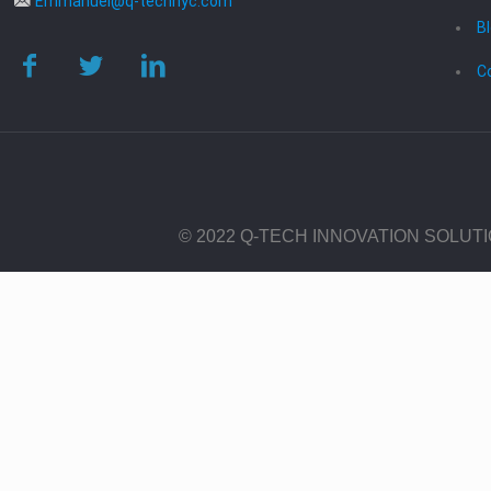
Emmanuel@q-technyc.com
B
C
© 2022 Q-TECH INNOVATION SOLUT