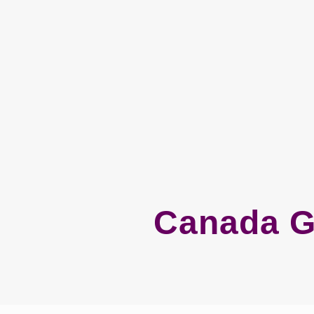
Canada G