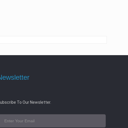
Newsletter
ubscribe To Our Newsletter.