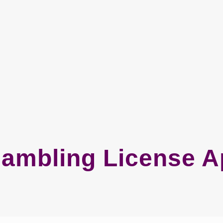
ambling License Ap