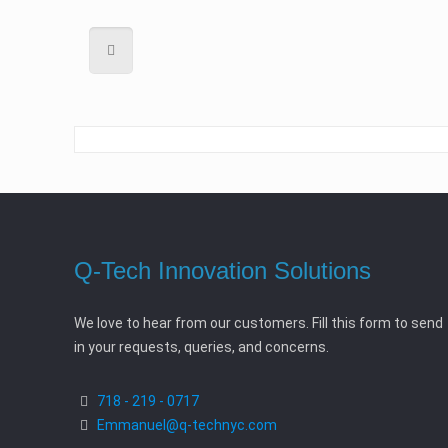
Q-Tech Innovation Solutions
We love to hear from our customers. Fill this form to send
in your requests, queries, and concerns.
718 - 219 - 0717
Emmanuel@q-technyc.com