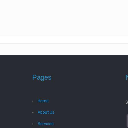
Pages
Home
S
About Us
Services