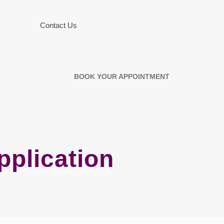
Contact Us
BOOK YOUR APPOINTMENT
plication