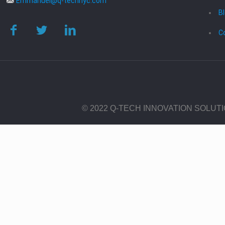
Emmanuel@q-technyc.com
B
C
© 2022 Q-TECH INNOVATION SOLUT