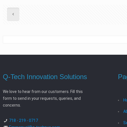
Q-Tech Innovation Solutions
Pa
We love to hear from our customers. Fill this
form to send in your requests, queries, and
H
concerns.
A
718 - 219 - 0717
S