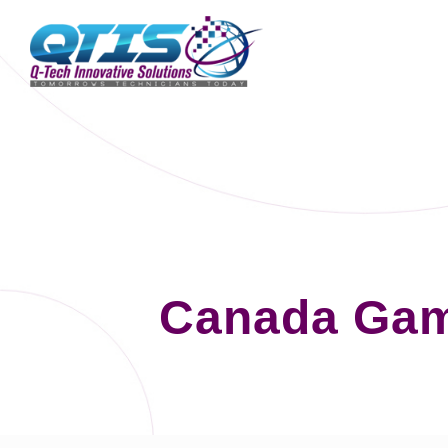
Canada Gam