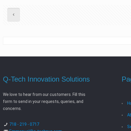
Q-Tech Innovation Solutions
Pa
We love to hear from our customers. Fill this
form to send in your requests, queries, and
H
concerns.
A
718 - 219 - 0717
S