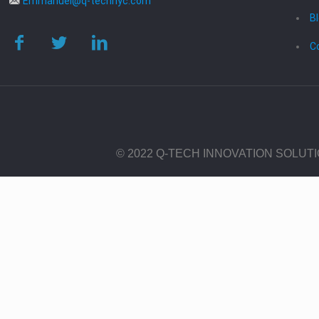
Emmanuel@q-technyc.com
B
C
© 2022 Q-TECH INNOVATION SOLUT