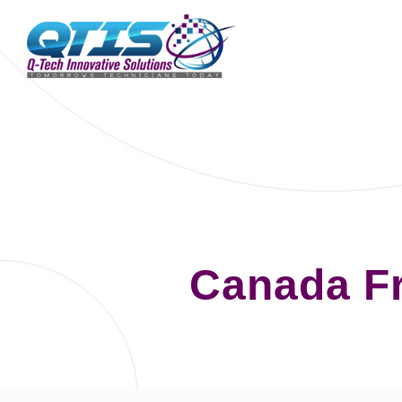
Canada F