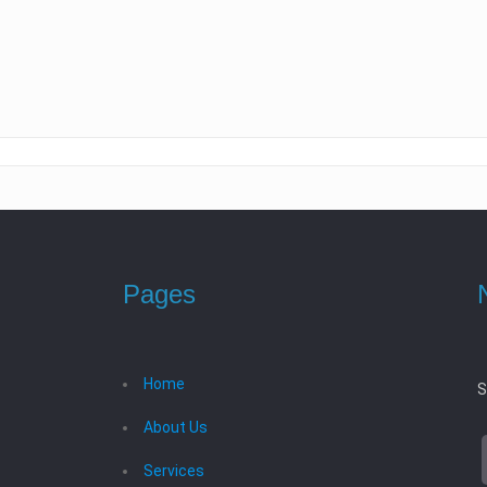
Pages
Home
S
About Us
Services