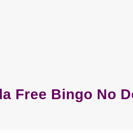
a Free Bingo No D