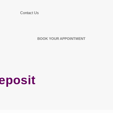
Contact Us
BOOK YOUR APPOINTMENT
eposit