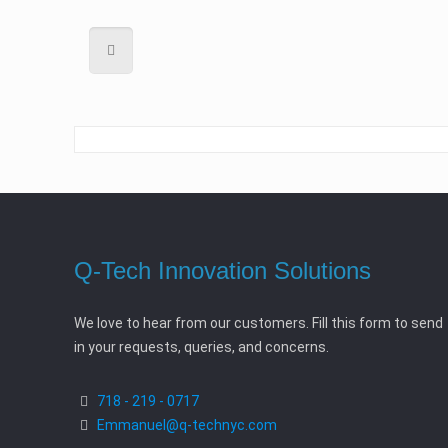
Q-Tech Innovation Solutions
We love to hear from our customers. Fill this form to send
in your requests, queries, and concerns.
718 - 219 - 0717
Emmanuel@q-technyc.com