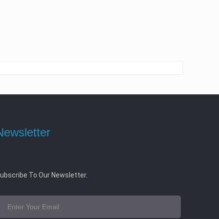
Newsletter
ubscribe To Our Newsletter.