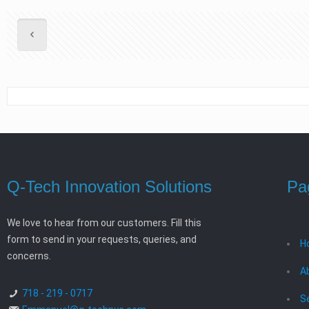
Q-Tech Innovation Solutions
Pa
We love to hear from our customers. Fill this
form to send in your requests, queries, and
H
concerns.
A
718 - 219 - 0717
S