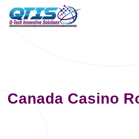
Canada Casino Ro