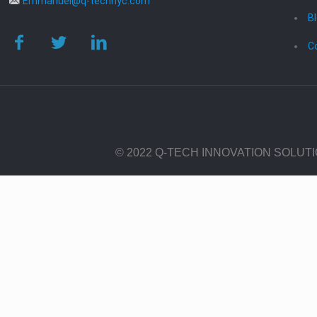
Emmanuel@q-technyc.com
B
C
© 2022 Q-TECH INNOVATION SOLUT