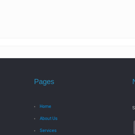
Pages
Home
S
About Us
Services