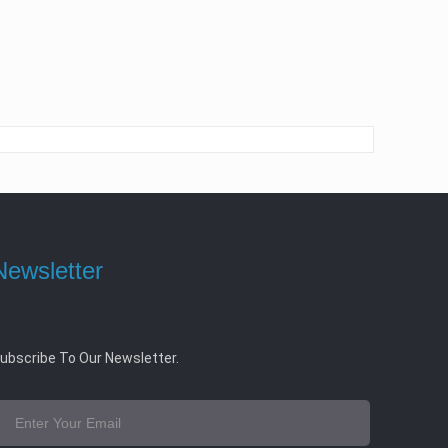
Newsletter
ubscribe To Our Newsletter.