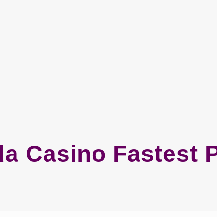
a Casino Fastest 