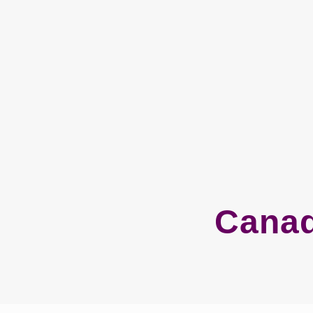
Canad