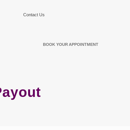
Contact Us
BOOK YOUR APPOINTMENT
Payout