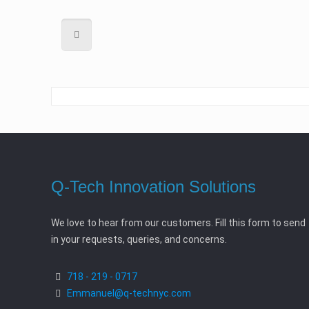
Q-Tech Innovation Solutions
We love to hear from our customers. Fill this form to send
in your requests, queries, and concerns.
718 - 219 - 0717
Emmanuel@q-technyc.com