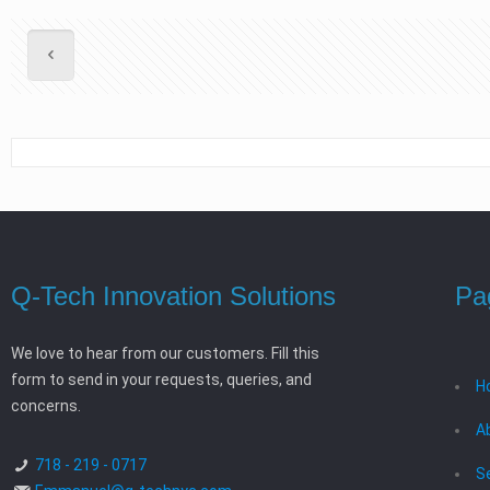
Q-Tech Innovation Solutions
Pa
We love to hear from our customers. Fill this
form to send in your requests, queries, and
H
concerns.
A
718 - 219 - 0717
S