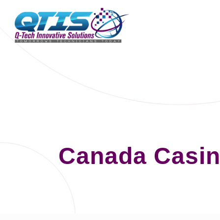
Canada Casin