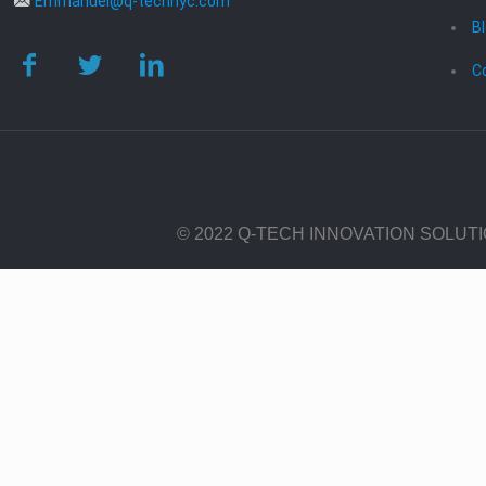
Emmanuel@q-technyc.com
B
C
© 2022 Q-TECH INNOVATION SOLUT