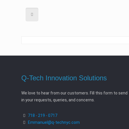
Q-Tech Innovation Solutions
We love to hear from our customers. Fill this form to send
in your requests, queries, and concerns.
718 - 219 - 0717
Emmanuel@q-technyc.com