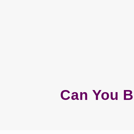
Can You B