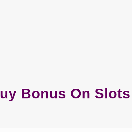
uy Bonus On Slots