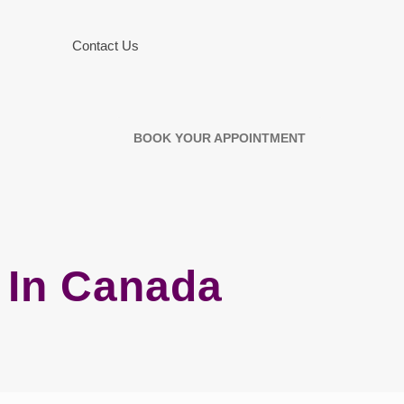
Contact Us
BOOK YOUR APPOINTMENT
 In Canada