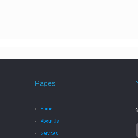
Pages
Home
S
About Us
Services