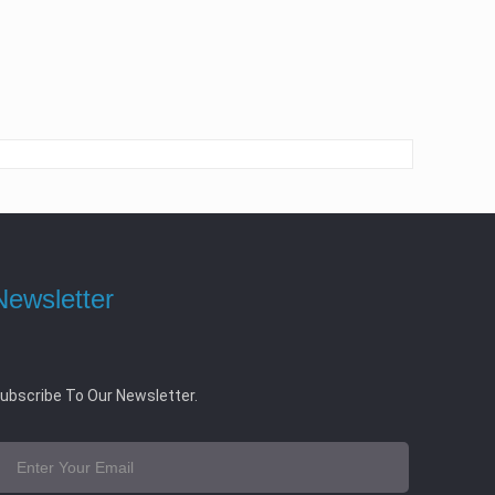
Newsletter
ubscribe To Our Newsletter.