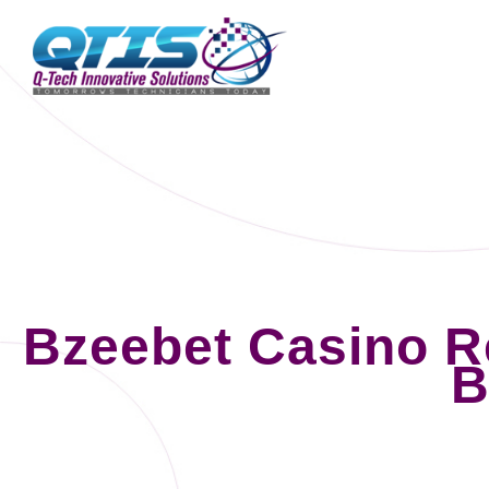
Bzeebet Casino R
B