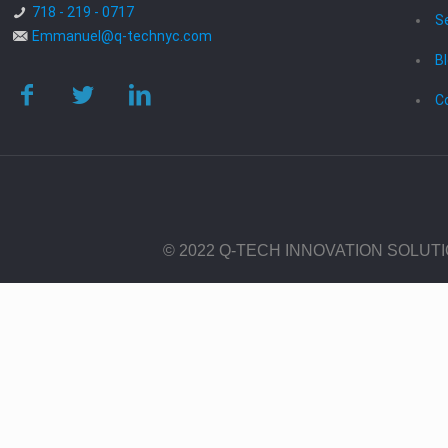
718 - 219 - 0717
S
Emmanuel@q-technyc.com
B
C
© 2022 Q-TECH INNOVATION SOLUT