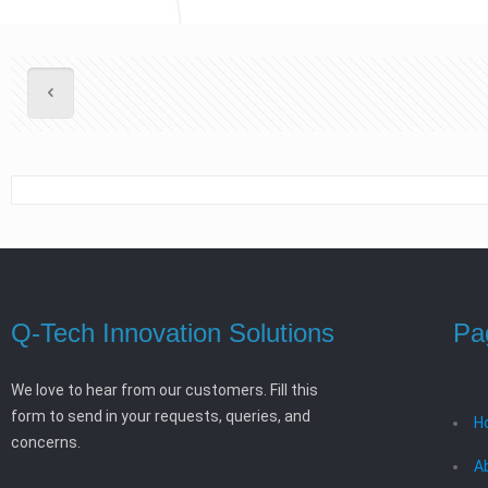
Q-Tech Innovation Solutions
Pa
We love to hear from our customers. Fill this
form to send in your requests, queries, and
H
concerns.
A