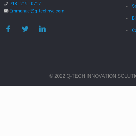
718 - 219 - 0717
S
Emmanuel@q-technyc.com
B
C
© 2022 Q-TECH INNOVATION SOLUT