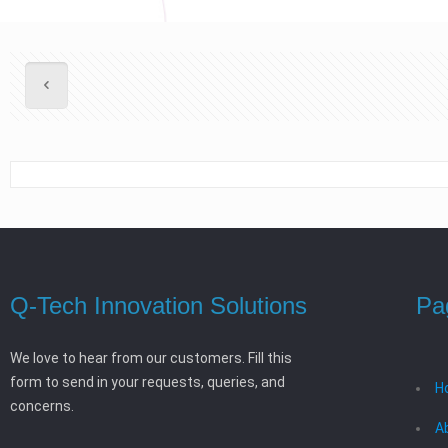
Q-Tech Innovation Solutions
Pa
We love to hear from our customers. Fill this
form to send in your requests, queries, and
H
concerns.
A