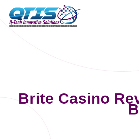
Brite Casino Re
B