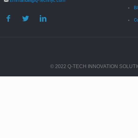
Emmanuel@q-technyc.com
B
C
© 2022 Q-TECH INNOVATION SOLUT