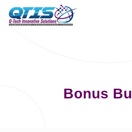
Bonus Bu