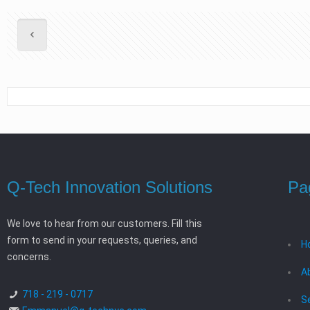
Q-Tech Innovation Solutions
Pa
We love to hear from our customers. Fill this
form to send in your requests, queries, and
H
concerns.
A
718 - 219 - 0717
S