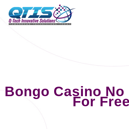
Bongo Casino No
For Fre