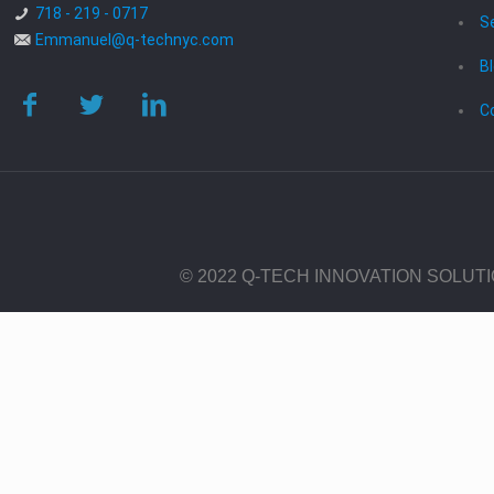
718 - 219 - 0717
S
Emmanuel@q-technyc.com
B
C
© 2022 Q-TECH INNOVATION SOLUT