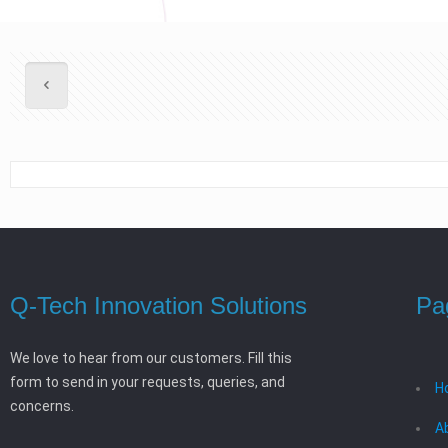
Q-Tech Innovation Solutions
Pa
We love to hear from our customers. Fill this
form to send in your requests, queries, and
H
concerns.
A