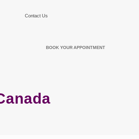
Contact Us
BOOK YOUR APPOINTMENT
 Canada