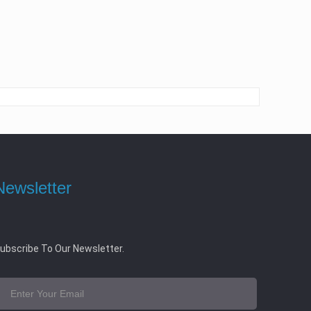
Newsletter
ubscribe To Our Newsletter.