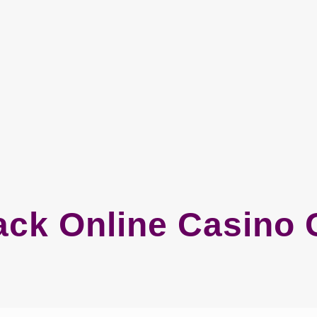
ack Online Casino