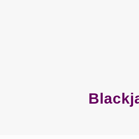
Blackj