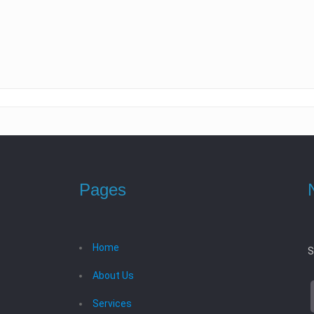
Pages
Home
S
About Us
Services