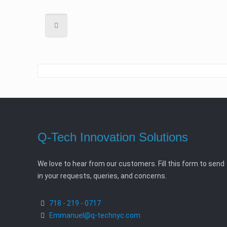
Q-Tech Innovation Solutions
We love to hear from our customers. Fill this form to send
in your requests, queries, and concerns.
718 - 219 - 0717
Emmanuel@q-technyc.com