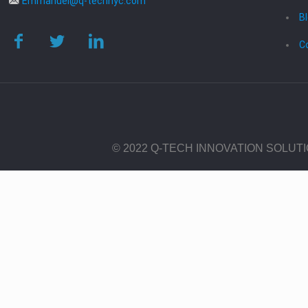
Emmanuel@q-technyc.com
B
C
© 2022 Q-TECH INNOVATION SOLUT