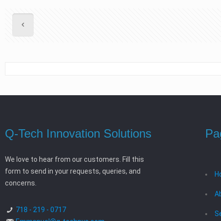
Q-Tech Innovation Solutions
Pa
We love to hear from our customers. Fill this
form to send in your requests, queries, and
H
concerns.
A
718 - 219 - 0717
S