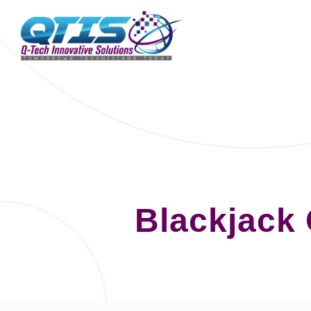
Blackjack