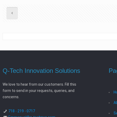
Q-Tech Innovation Solutions
Pa
We love to hear from our customers. Fill this
form to send in your requests, queries, and
H
concerns.
A
718 - 219 - 0717
S