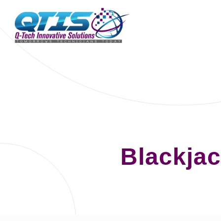
Blackjac