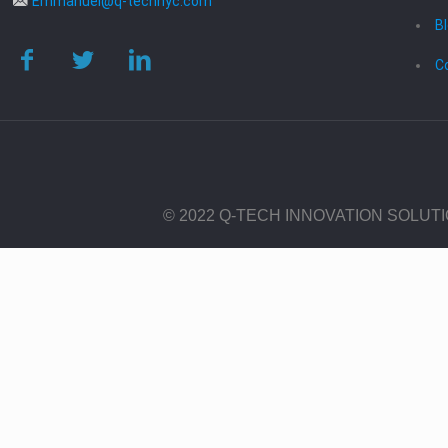
Emmanuel@q-technyc.com
B
C
© 2022 Q-TECH INNOVATION SOLUT