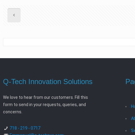
Q-Tech Innovation Solutions
Pa
We love to hear from our customers. Fill this
form to send in your requests, queries, and
H
concerns.
A
718 - 219 - 0717
S