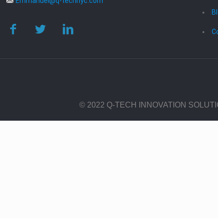
Emmanuel@q-technyc.com
B
C
© 2022 Q-TECH INNOVATION SOLUT