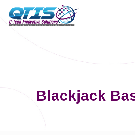
Blackjack Bas