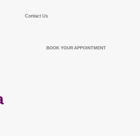
Contact Us
BOOK YOUR APPOINTMENT
a