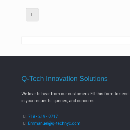
Q-Tech Innovation Solutions
We love to hear from our customers. Fill this form to send
in your requests, queries, and concerns.
718 - 219 - 0717
Emmanuel@q-technyc.com