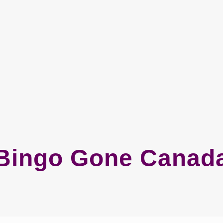
Bingo Gone Canad