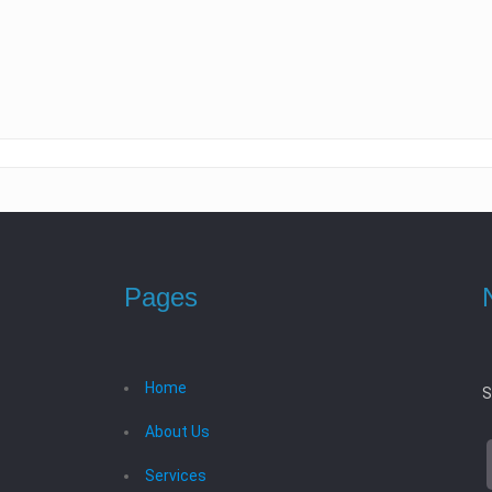
Pages
Home
S
About Us
Services