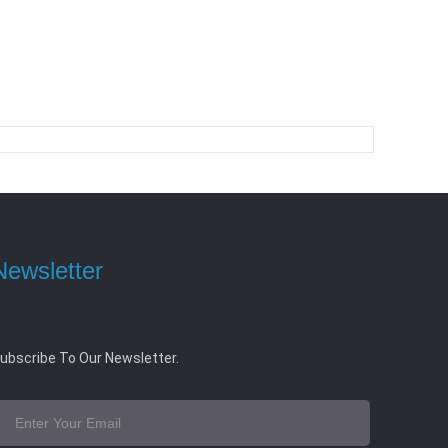
Newsletter
ubscribe To Our Newsletter.