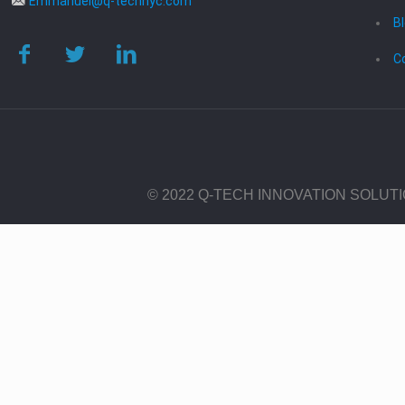
Emmanuel@q-technyc.com
B
C
© 2022 Q-TECH INNOVATION SOLUT