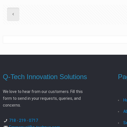
Q-Tech Innovation Solutions
Pa
We love to hear from our customers. Fill this
form to send in your requests, queries, and
H
concerns.
A
718 - 219 - 0717
S