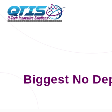
Biggest No De