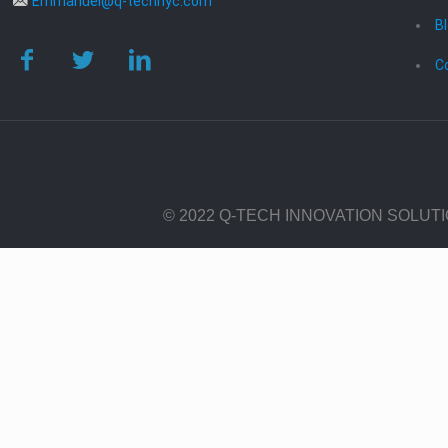
Emmanuel@q-technyc.com
B
C
© 2022 Q-TECH INNOVATION SOLUT