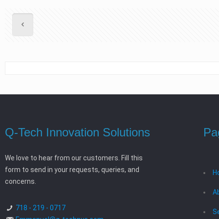
Q-Tech Innovation Solutions
Pa
We love to hear from our customers. Fill this
form to send in your requests, queries, and
H
concerns.
A
718 - 219 - 0717
S