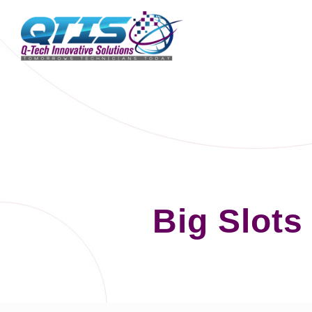
Big Slot