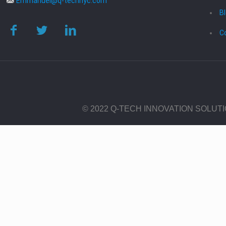
Emmanuel@q-technyc.com
B
C
© 2022 Q-TECH INNOVATION SOLUT