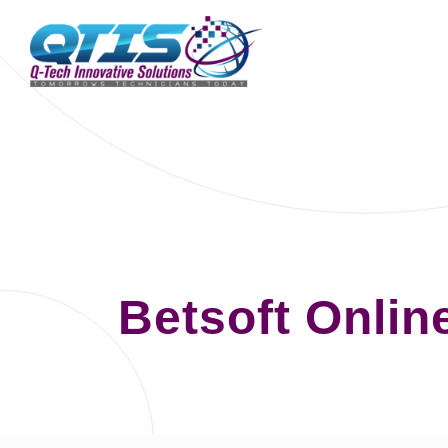
Betsoft Onli