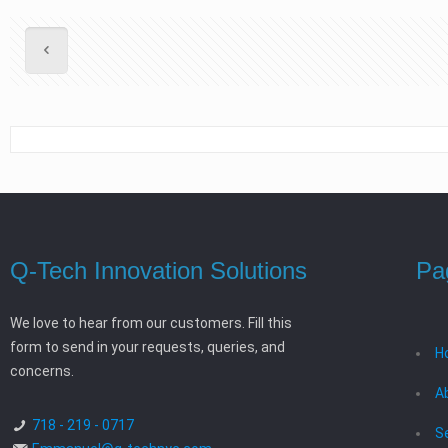
Q-Tech Innovation Solutions
Pa
We love to hear from our customers. Fill this
form to send in your requests, queries, and
H
concerns.
A
718 - 219 - 0717
S