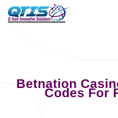
Betnation Casi
Codes For 