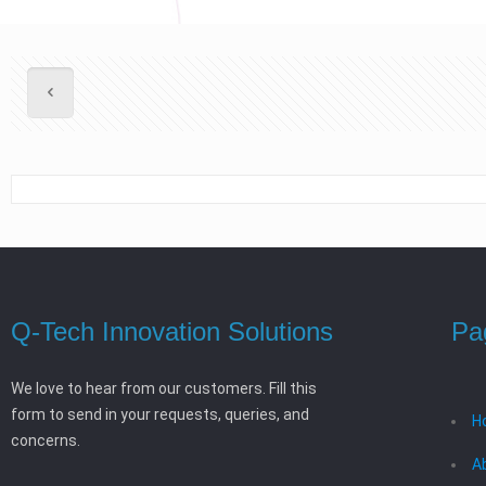
Q-Tech Innovation Solutions
Pa
We love to hear from our customers. Fill this
form to send in your requests, queries, and
H
concerns.
A