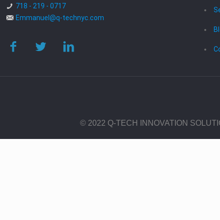
718 - 219 - 0717
S
Emmanuel@q-technyc.com
B
C
© 2022 Q-TECH INNOVATION SOLUT