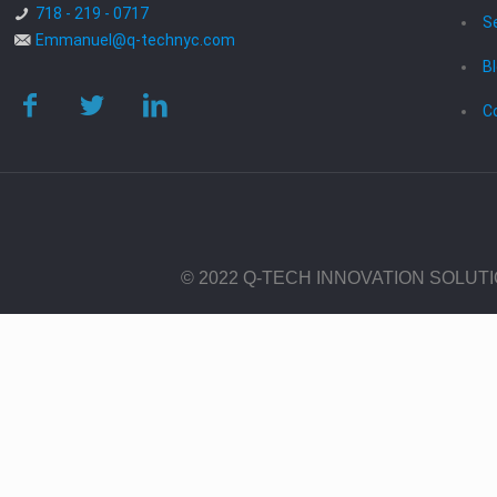
718 - 219 - 0717
S
Emmanuel@q-technyc.com
B
C
© 2022 Q-TECH INNOVATION SOLUT