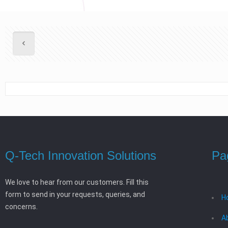
Q-Tech Innovation Solutions
Pa
We love to hear from our customers. Fill this
form to send in your requests, queries, and
H
concerns.
A