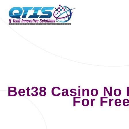
Bet38 Casino No
For Fre