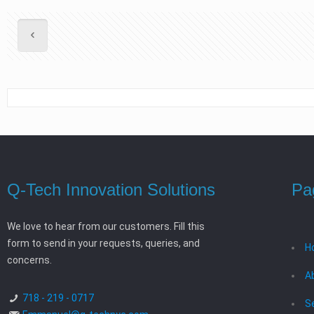
Q-Tech Innovation Solutions
Pa
We love to hear from our customers. Fill this
form to send in your requests, queries, and
H
concerns.
A
718 - 219 - 0717
S