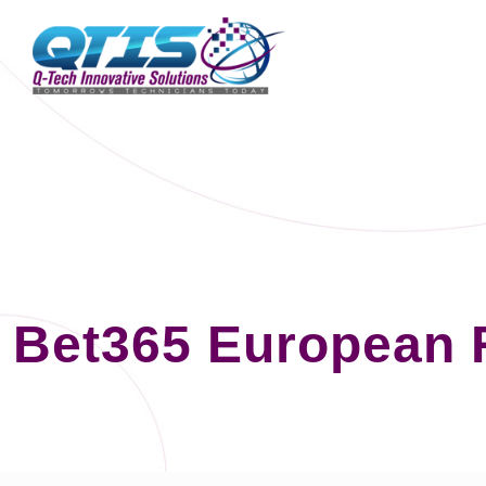
Bet365 European 