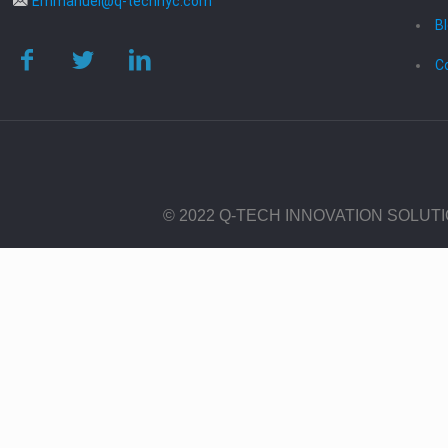
Emmanuel@q-technyc.com
B
C
© 2022 Q-TECH INNOVATION SOLUT