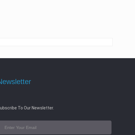
Newsletter
ubscribe To Our Newsletter.