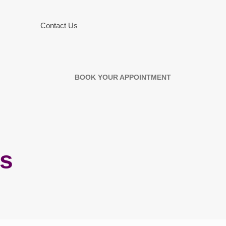
Contact Us
BOOK YOUR APPOINTMENT
rs