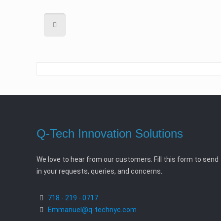
Q-Tech Innovation Solutions
We love to hear from our customers. Fill this form to send
in your requests, queries, and concerns.
718 - 219 - 0717
Emmanuel@q-technyc.com