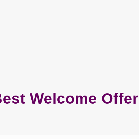
est Welcome Offe