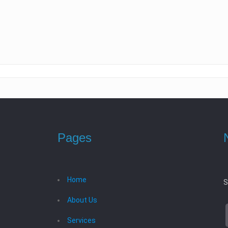
Pages
Home
S
About Us
Services