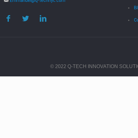
Emmanuel@q-technyc.com
B
C
© 2022 Q-TECH INNOVATION SOLUT