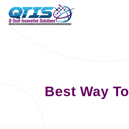
Best Way To