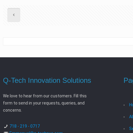
Q-Tech Innovation Solutions
Pa
We love to hear from our customers. Fill this
form to send in your requests, queries, and
H
concerns.
A
718 - 219 - 0717
S