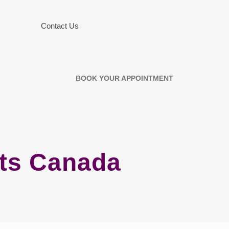
Contact Us
BOOK YOUR APPOINTMENT
ots Canada