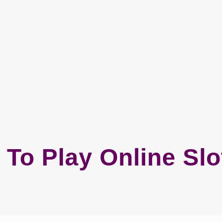
 To Play Online Sl