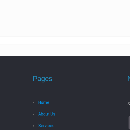
Pages
Home
S
About Us
Services