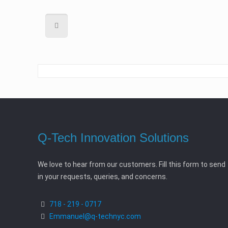
Q-Tech Innovation Solutions
We love to hear from our customers. Fill this form to send
in your requests, queries, and concerns.
718 - 219 - 0717
Emmanuel@q-technyc.com