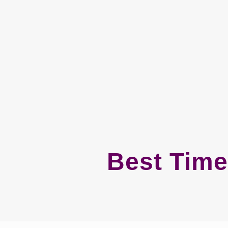
Best Time