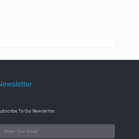
Newsletter
ubscribe To Our Newsletter.