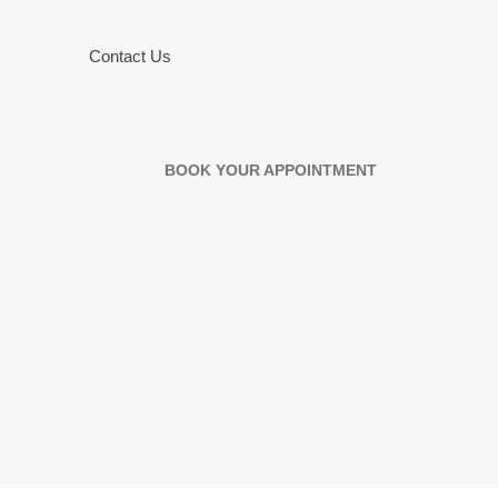
Contact Us
BOOK YOUR APPOINTMENT