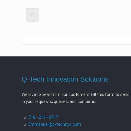
Q-Tech Innovation Solutions
We love to hear from our customers. Fill this form to send
in your requests, queries, and concerns.
718 - 219 - 0717
Emmanuel@q-technyc.com