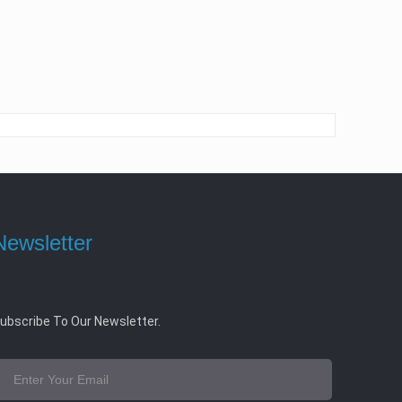
Newsletter
ubscribe To Our Newsletter.