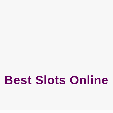
Best Slots Online