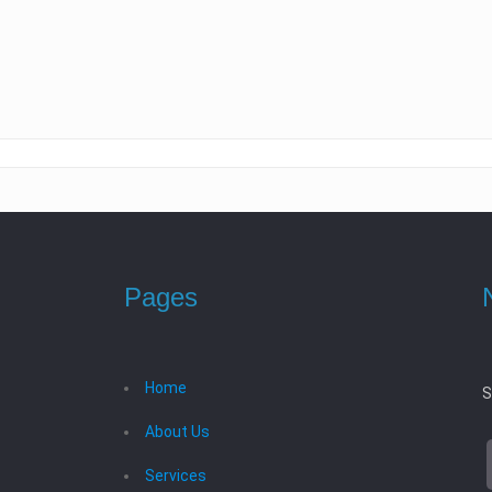
Pages
Home
S
About Us
Services