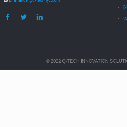
Emmanuel@q-technyc.com
B
C
© 2022 Q-TECH INNOVATION SOLUT