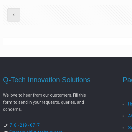
Q-Tech Innovation Solutions
Pa
We love to hear from our customers. Fill this
form to send in your requests, queries, and
H
concerns.
A
718 - 219 - 0717
S