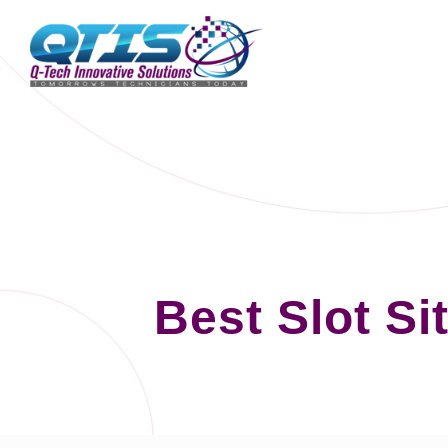
Best Slot S