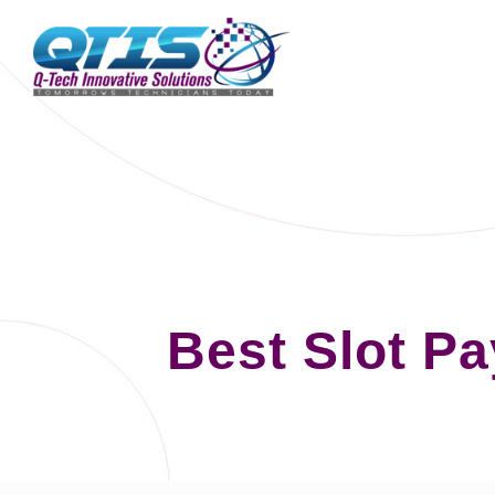
Best Slot P