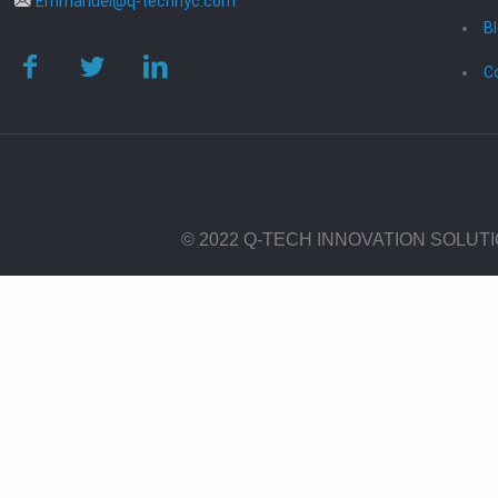
Emmanuel@q-technyc.com
B
C
© 2022 Q-TECH INNOVATION SOLUT