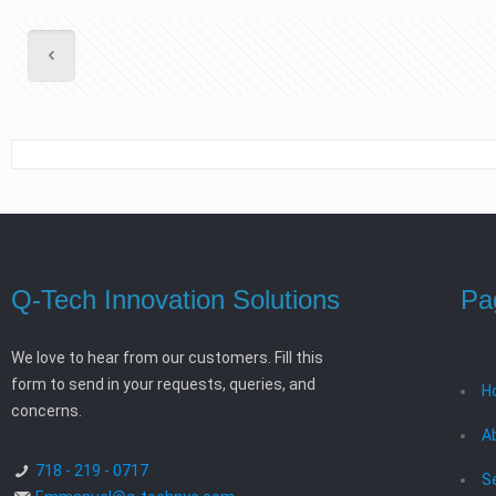
Q-Tech Innovation Solutions
Pa
We love to hear from our customers. Fill this
form to send in your requests, queries, and
H
concerns.
A
718 - 219 - 0717
S