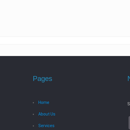
Pages
Home
S
About Us
Services