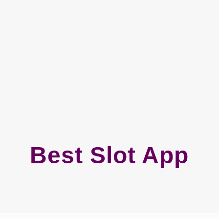
Best Slot App