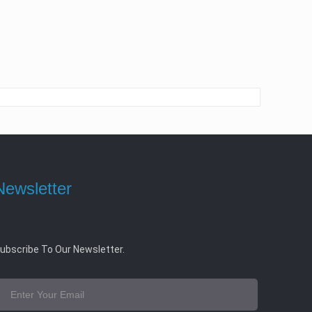
Newsletter
ubscribe To Our Newsletter.