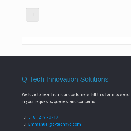
Q-Tech Innovation Solutions
We love to hear from our customers. Fill this form to send
in your requests, queries, and concerns.
718 - 219 - 0717
Emmanuel@q-technyc.com