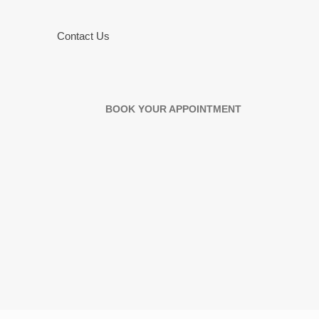
Contact Us
BOOK YOUR APPOINTMENT