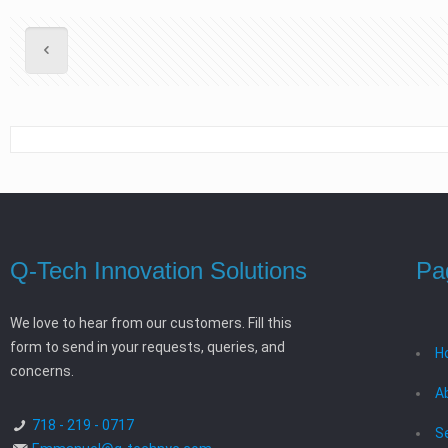
Q-Tech Innovation Solutions
Pa
We love to hear from our customers. Fill this
form to send in your requests, queries, and
H
concerns.
A
718 - 219 - 0717
S