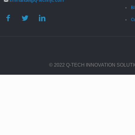
Emmanuel@q-technyc.com
B
C
© 2022 Q-TECH INNOVATION SOLUT