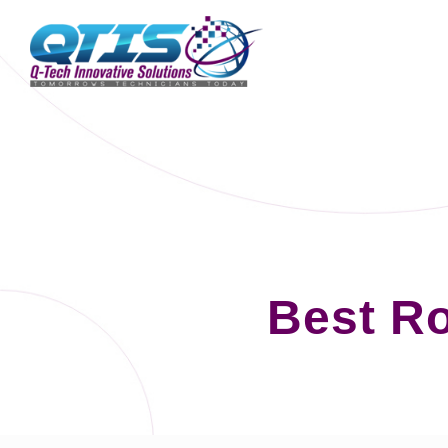
Best Ro