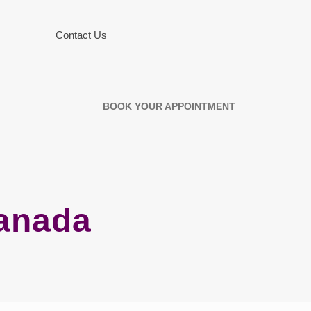
Contact Us
BOOK YOUR APPOINTMENT
Canada