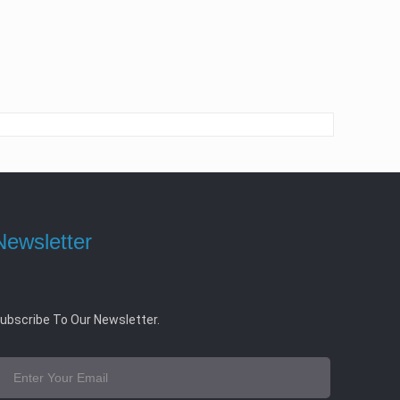
Newsletter
ubscribe To Our Newsletter.