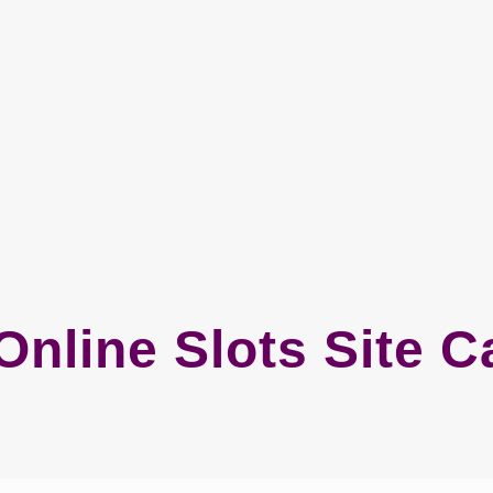
Online Slots Site 