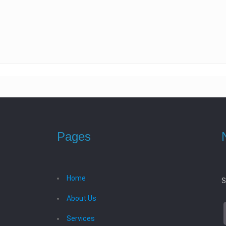
Pages
Home
S
About Us
Services