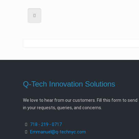
Q-Tech Innovation Solutions
We love to hear from our customers. Fill this form to send
in your requests, queries, and concerns.
718 - 219 - 0717
Emmanuel@q-technyc.com