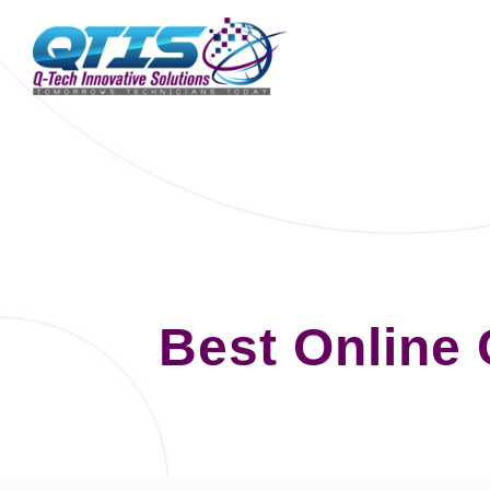
Best Online