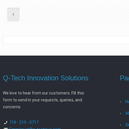
Q-Tech Innovation Solutions
Pa
We love to hear from our customers. Fill this
form to send in your requests, queries, and
H
concerns.
A
718 - 219 - 0717
S