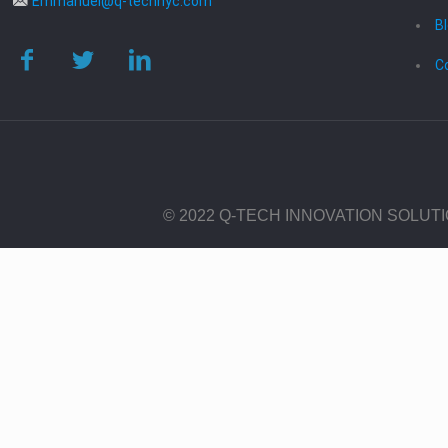
Emmanuel@q-technyc.com
B
C
© 2022 Q-TECH INNOVATION SOLUT