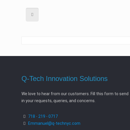
Q-Tech Innovation Solutions
We love to hear from our customers. Fill this form to send
in your requests, queries, and concerns.
718 - 219 - 0717
Emmanuel@q-technyc.com