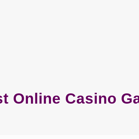
t Online Casino 