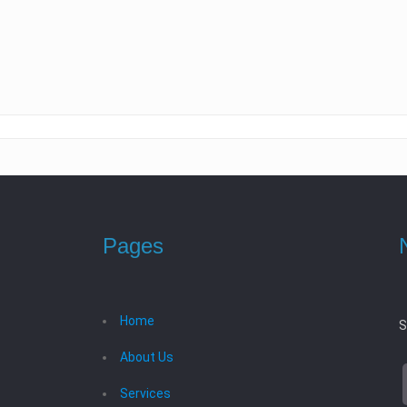
Pages
Home
S
About Us
Services