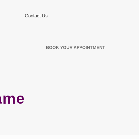
Contact Us
BOOK YOUR APPOINTMENT
Game