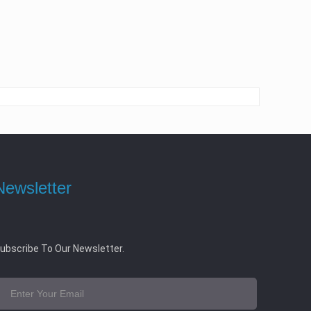
Newsletter
ubscribe To Our Newsletter.