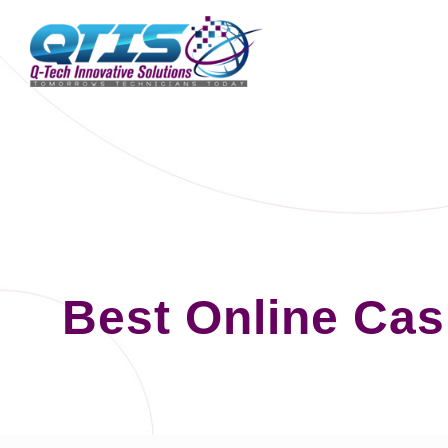
Best Online Ca