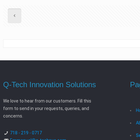
Q-Tech Innovation Solutions
Pa
We love to hear from our customers. Fill this
form to send in your requests, queries, and
H
concerns.
A
718 - 219 - 0717
S