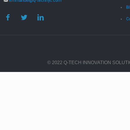
Emmanuel@q-technyc.com
B
C
© 2022 Q-TECH INNOVATION SOLUT