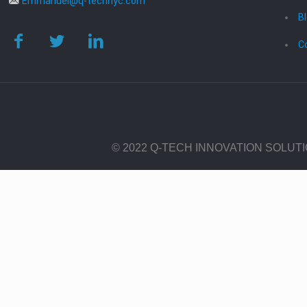
Emmanuel@q-technyc.com
B
C
© 2022 Q-TECH INNOVATION SOLUT