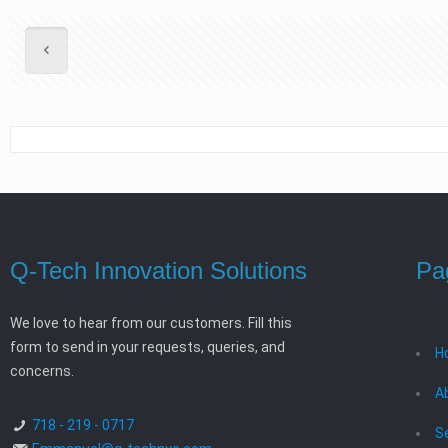
Q-Tech Innovation Solutions
Pa
We love to hear from our customers. Fill this
form to send in your requests, queries, and
H
concerns.
A
718 - 219 - 0717
S