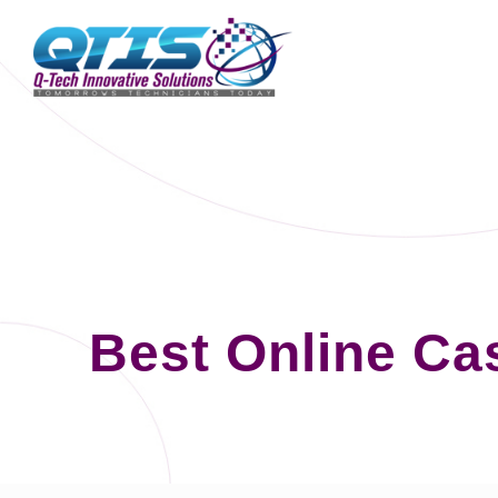
Best Online C