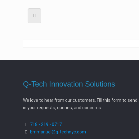
Q-Tech Innovation Solutions
We love to hear from our customers. Fill this form to send
in your requests, queries, and concerns.
718 - 219 - 0717
Emmanuel@q-technyc.com