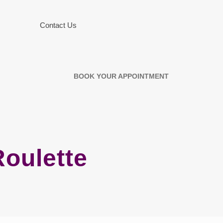
Contact Us
BOOK YOUR APPOINTMENT
oulette