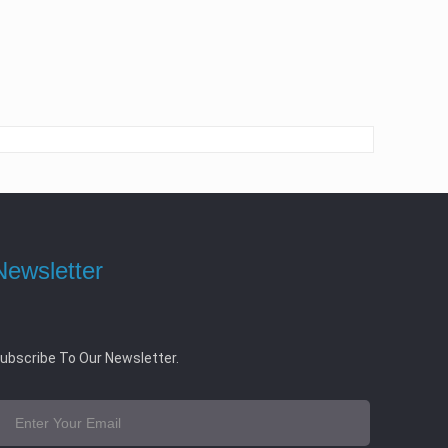
Newsletter
ubscribe To Our Newsletter.