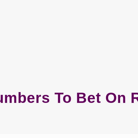
umbers To Bet On R