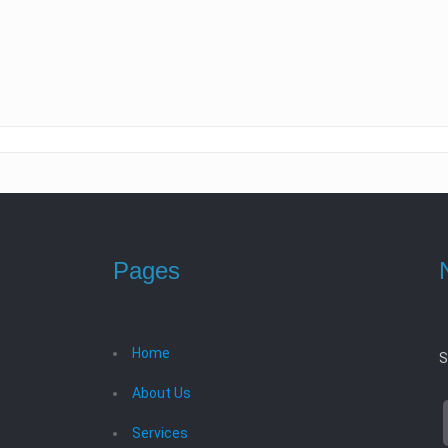
Pages
Home
S
About Us
Services