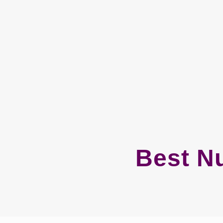
Best N